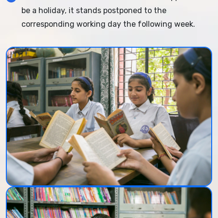
be a holiday, it stands postponed to the
corresponding working day the following week.