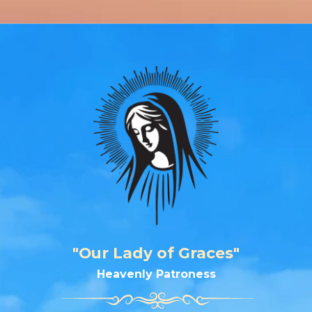
"Our Lady of Graces"
Heavenly Patroness