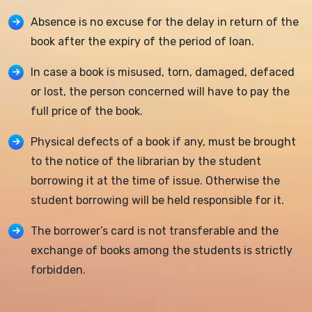
Absence is no excuse for the delay in return of the
book after the expiry of the period of loan.
In case a book is misused, torn, damaged, defaced
or lost, the person concerned will have to pay the
full price of the book.
Physical defects of a book if any, must be brought
to the notice of the librarian by the student
borrowing it at the time of issue. Otherwise the
student borrowing will be held responsible for it.
The borrower’s card is not transferable and the
exchange of books among the students is strictly
forbidden.