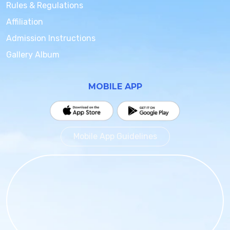
Rules & Regulations
Affiliation
Admission Instructions
Gallery Album
MOBILE APP
Mobile App Guidelines