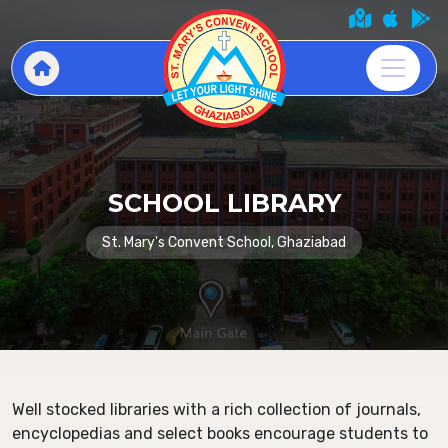
SCHOOL LIBRARY
St. Mary's Convent School, Ghaziabad
Well stocked libraries with a rich collection of journals,
encyclopedias and select books encourage students to