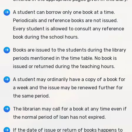
A student can borrow only one book at a time.
Periodicals and reference books are not issued.
Every student is allowed to consult any reference
book during the school hours.
Books are issued to the students during the library
periods mentioned in the time table. No book is
issued or returned during the teaching hours.
A student may ordinarily have a copy of a book for
a week and the issue may be renewed further for
the same period.
The librarian may call for a book at any time even if
the normal period of loan has not expired.
If the date of issue or return of books happens to