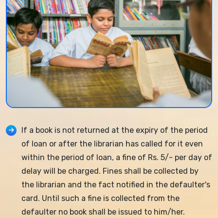
If a book is not returned at the expiry of the period
of loan or after the librarian has called for it even
within the period of loan, a fine of Rs. 5/- per day of
delay will be charged. Fines shall be collected by
the librarian and the fact notified in the defaulter's
card. Until such a fine is collected from the
defaulter no book shall be issued to him/her.