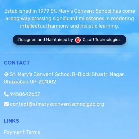
Established in 1979 St. Mary’s Convent School has come
a long way crossing significant milestones in rendering
intellectual harmony and holistic learning.
Designed and Maintained by
Cisoft Technologies
CONTACT
St. Mary's Convent School B-Block Shastri Nagar,
Ghaziabad UP-201002
9458642637
contact@stmarysconventschoolgzb.org
LINKS
Payment Terms