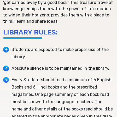
‘get carried away by a good book.’ This treasure trove of
knowledge equips them with the power of information
to widen their horizons, provides them with a place to
think, learn and share ideas.
LIBRARY RULES:
Students are expected to make proper use of the
Library.
Absolute silence is to be maintained in the library.
Every Student should read a minimum of 6 English
Books and 6 Hindi books and the prescribed
magazines. One page summary of each book read
must be shown to the language teachers. The
name and other details of the books read should be
entered in the appropriate pages given in this diary.